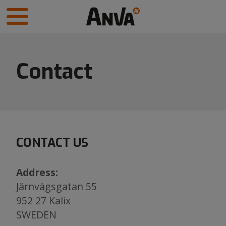
Contact
CONTACT US
Address:
Järnvägsgatan 55
952 27 Kalix
​​​​​​​SWEDEN