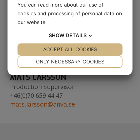
+46(0)73 091 26 61
You can read more about our use of
roland.brannstrom@anva.se
cookies and processing of personal data on
our website.
DELIVERY
SHOW
DETAILS
Outbound deliveries
+46(0)923-799 55
YES
ACCEPT ALL COOKIES
NO
YES
NO
delivery.components@anva.se
NECESSARY
PREFERENCES
ONLY NECESSARY COOKIES
YES
NO
YES
NO
MATS LARSSON
MARKETING
STATISTICS
Production Supervisor
+46(0)70 659 44 47
mats.larsson@anva.se