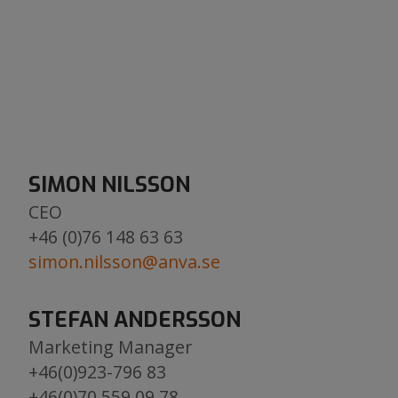
SIMON NILSSON
CEO
​​​​​​​+46 (0)76 148 63 63
simon.nilsson@anva.se
​​​​​​​
STEFAN ANDERSSON
Marketing Manager
​​​​​​​+46(0)923-796 83
+46(0)70 559 09 78