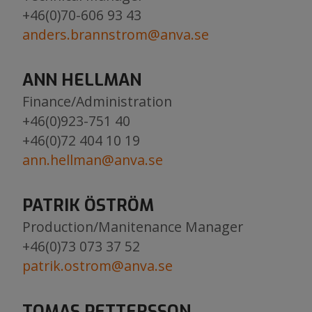
+46(0)70-606 93 43
anders.brannstrom@anva.se
ANN HELLMAN
Finance/Administration
+46(0)923-751 40
+46(0)72 404 10 19
ann.hellman@anva.se
PATRIK ÖSTRÖM
Production/Manitenance Manager
+46(0)73 073 37 52
patrik.ostrom@anva.se
TOMAS PETTERSSON