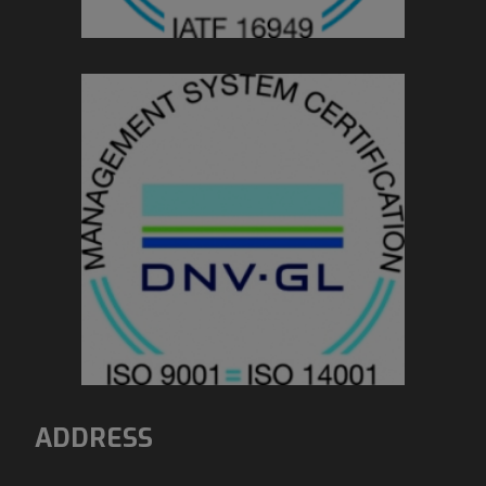
ADDRESS