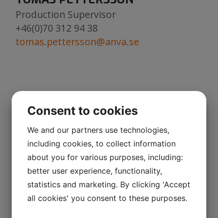
Production Supervisor
+46(0)70 312 94 38
tomas.pettersson@anva.se
MAGNUS SUNDBERG
Consent to cookies
Production Planning
+46(0)923-799 51
We and our partners use technologies,
+46(0)73 073 13 97
including cookies, to collect information
magnus.sundberg@anva.se
about you for various purposes, including:
better user experience, functionality,
statistics and marketing. By clicking 'Accept
ROLAND BRÄNNSTRÖM
all cookies' you consent to these purposes.
Engineering/Product design