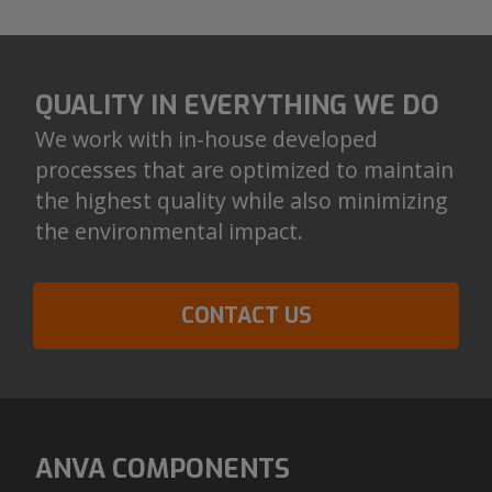
QUALITY IN EVERYTHING WE DO
We work with in-house developed
processes that are optimized to maintain
the highest quality while also minimizing
the environmental impact.
CONTACT US
ANVA COMPONENTS