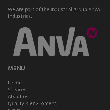
We are part of the industrial group AnVa
Industries.
MENU
Home
Services
About us
Quality & enviroment