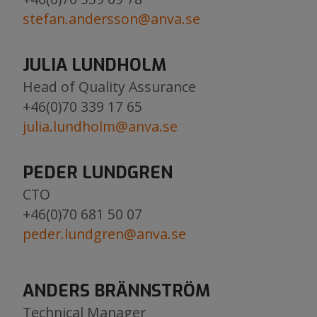
stefan.andersson@anva.se
JULIA LUNDHOLM
Head of Quality Assurance
​​​​​​​+46(0)70 339 17 65
julia.lundholm@anva.se
​​​​​​​​​​​​​​
PEDER LUNDGREN
CTO
+46(0)70 681 50 07
peder.lundgren@anva.se
ANDERS BRÄNNSTRÖM
Technical Manager