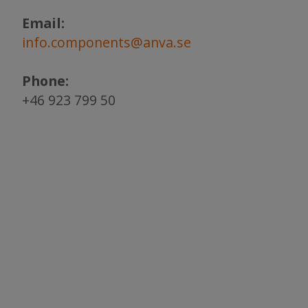
Email:
info.components@anva.se
Phone:
+46 923 799 50