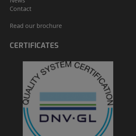
News
Contact
Read our brochure
CERTIFICATES