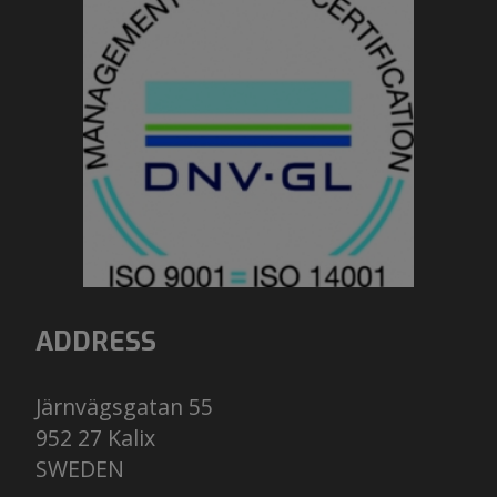
ADDRESS
Järnvägsgatan 55
952 27 Kalix
​​​​​​​SWEDEN