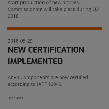
start production of new articles.
Commissioning will take place during Q3
2018.
2018-05-29
NEW CERTIFICATION
IMPLEMENTED
AnVa Components are now certified
according to IATF 16949.
Fil saknas