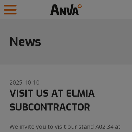
News
2025-10-10
VISIT US AT ELMIA
SUBCONTRACTOR
We invite you to visit our stand A02:34 at