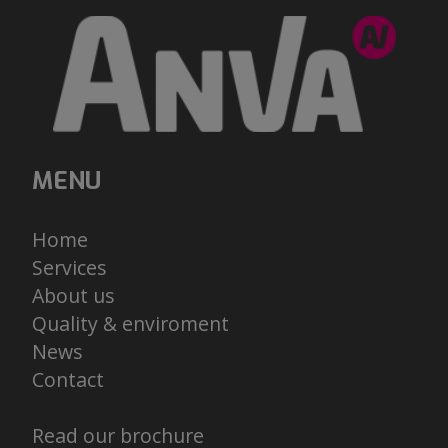
MENU
Home
Services
About us
Quality & enviroment
News
Contact
Read our brochure