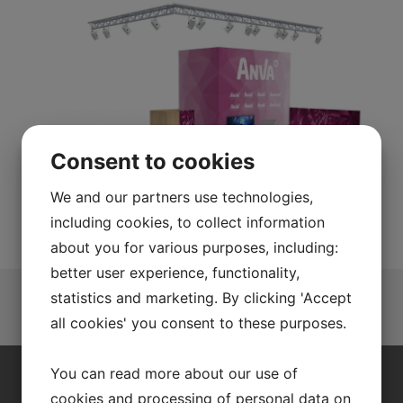
Consent to cookies
We and our partners use technologies,
including cookies, to collect information
about you for various purposes, including:
better user experience, functionality,
statistics and marketing. By clicking 'Accept
all cookies' you consent to these purposes.
You can read more about our use of
QUALITY IN EVERYTHING WE DO
cookies and processing of personal data on