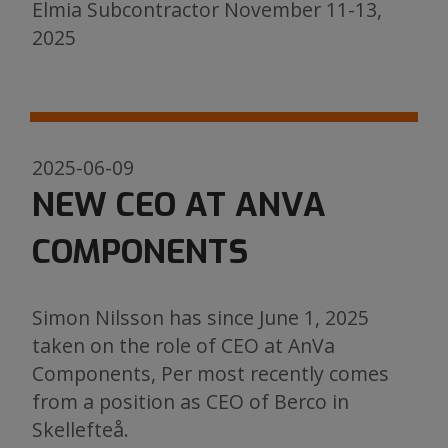
Elmia Subcontractor November 11-13,
2025
2025-06-09
NEW CEO AT ANVA
COMPONENTS
Simon Nilsson has since June 1, 2025
taken on the role of CEO at AnVa
Components, Per most recently comes
from a position as CEO of Berco in
Skellefteå.