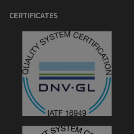
CERTIFICATES