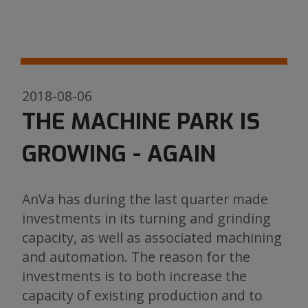
2018-08-06
THE MACHINE PARK IS
GROWING - AGAIN
AnVa has during the last quarter made
investments in its turning and grinding
capacity, as well as associated machining
and automation. The reason for the
investments is to both increase the
capacity of existing production and to