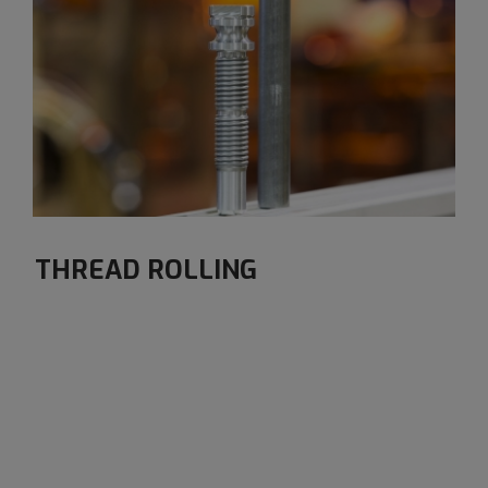
THREAD ROLLING