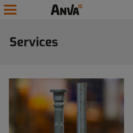
Services