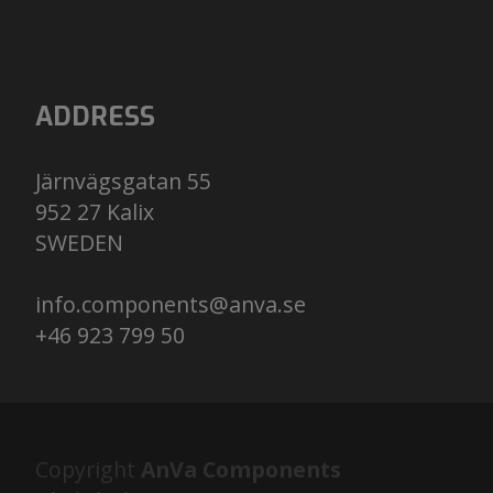
ADDRESS
Järnvägsgatan 55
952 27 Kalix
​​​​​​​SWEDEN
info.components@anva.se
+46 923 799 50
Copyright
AnVa Components