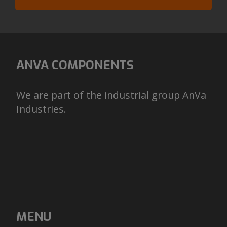
ANVA COMPONENTS
We are part of the industrial group AnVa
Industries.
MENU