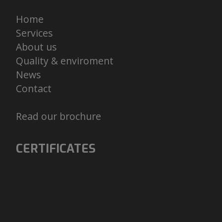
Home
Services
About us
Quality & enviroment
News
Contact
Read our brochure
CERTIFICATES