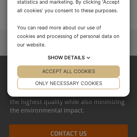
statistics and marketing. By clicking 'Accept
AUTOMATION
all cookies' you consent to these purposes.
You can read more about our use of
cookies and processing of personal data on
our website.
SHOW
DETAILS
YES
ACCEPT ALL COOKIES
NO
YES
NO
QUALITY IN EVERYTHING WE DO
NECESSARY
PREFERENCES
ONLY NECESSARY COOKIES
We work with in-house developed
processes that are optimized to maintain
YES
NO
YES
NO
the highest quality while also minimizing
MARKETING
STATISTICS
the environmental impact.
CONTACT US