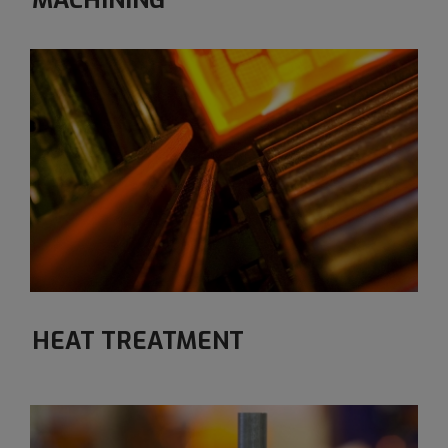
MACHINING
HEAT TREATMENT