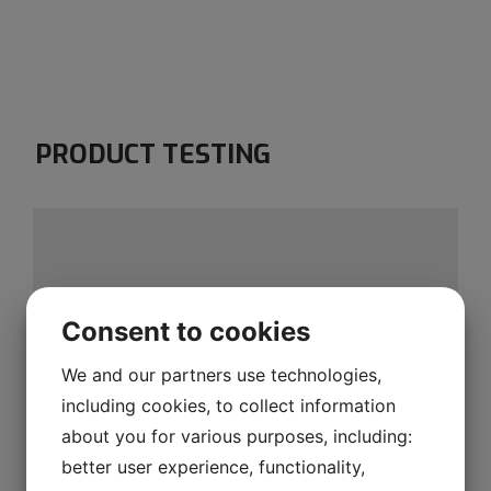
PRODUCT TESTING
Consent to cookies
We and our partners use technologies,
including cookies, to collect information
about you for various purposes, including:
better user experience, functionality,