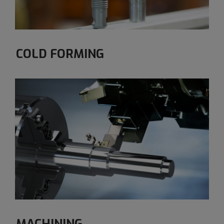
COLD FORMING