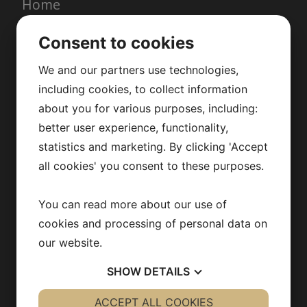
Home
Services
Consent to cookies
About us
Quality & enviroment
We and our partners use technologies,
News
including cookies, to collect information
Contact
about you for various purposes, including:
better user experience, functionality,
Read our brochure
statistics and marketing. By clicking 'Accept
all cookies' you consent to these purposes.
CERTIFICATES
You can read more about our use of
cookies and processing of personal data on
our website.
SHOW
DETAILS
YES
ACCEPT ALL COOKIES
NO
YES
NO