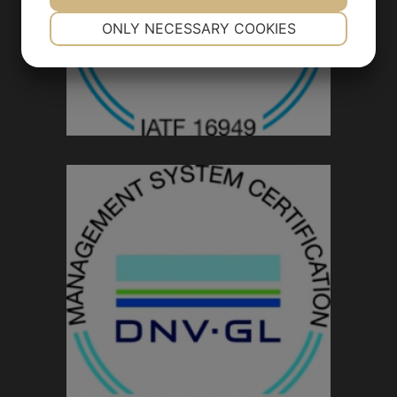
NECESSARY
PREFERENCES
ONLY NECESSARY COOKIES
YES
NO
YES
NO
MARKETING
STATISTICS