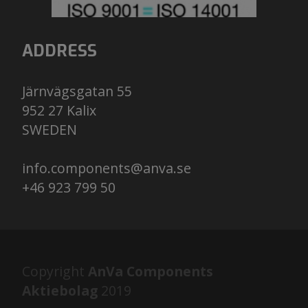
ADDRESS
Järnvägsgatan 55
952 27 Kalix
​​​​​​​SWEDEN
info.components@anva.se
+46 923 799 50
Copyright
AnVa Components
Aktiebolag
2019