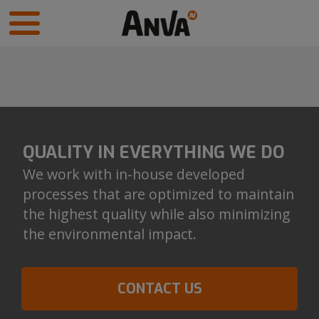
QUALITY IN EVERYTHING WE DO
We work with in-house developed
processes that are optimized to maintain
the highest quality while also minimizing
the environmental impact.
CONTACT US