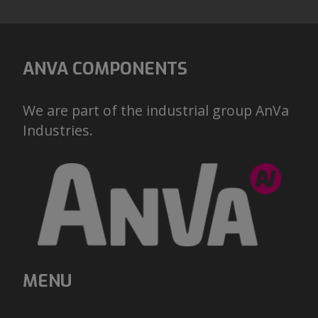
ANVA COMPONENTS
We are part of the industrial group AnVa
Industries.
MENU